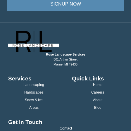
SIGNUP NOW
Rose Landscape Services
501 Arthur Street
Marne, MI 49435
Services
Quick Links
Landscaping
Home
Hardscapes
Careers
Snow & Ice
About
Areas
Blog
Get In Touch
Contact