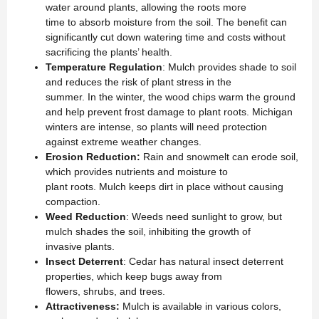
water around plants, allowing the roots more
time to absorb moisture from the soil. The benefit can
significantly cut down watering time and costs without
sacrificing the plants’ health.
Temperature Regulation
: Mulch provides shade to soil
and reduces the risk of plant stress in the
summer. In the winter, the wood chips warm the ground
and help prevent frost damage to plant roots. Michigan
winters are intense, so plants will need protection
against extreme weather changes.
Erosion Reduction:
Rain and snowmelt can erode soil,
which provides nutrients and moisture to
plant roots. Mulch keeps dirt in place without causing
compaction.
Weed Reduction
: Weeds need sunlight to grow, but
mulch shades the soil, inhibiting the growth of
invasive plants.
Insect Deterrent
: Cedar has natural insect deterrent
properties, which keep bugs away from
flowers, shrubs, and trees.
Attractiveness:
Mulch is available in various colors,