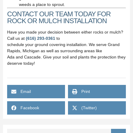
weeds a place to sprout.
CONTACT OUR TEAM TODAY FOR
ROCK OR MULCH INSTALLATION
Have you made your decision between either rocks or mulch?
Call us at
(616) 293-0361
to
schedule your ground covering installation. We serve Grand
Rapids, Michigan as well as surrounding areas like
Ada and Cascade. Give your soil and plants the protection they
deserve today!
Email
Print
Facebook
(Twitter)