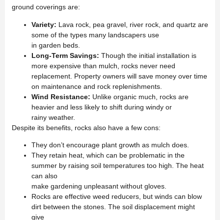
ground coverings are:
Variety:
Lava rock, pea gravel, river rock, and quartz are
some of the types many landscapers use
in garden beds.
Long-Term Savings:
Though the initial installation is
more expensive than mulch, rocks never need
replacement. Property owners will save money over time
on maintenance and rock replenishments.
Wind Resistance:
Unlike organic much, rocks are
heavier and less likely to shift during windy or
rainy weather.
Despite its benefits, rocks also have a few cons:
They don’t encourage plant growth as mulch does.
They retain heat, which can be problematic in the
summer by raising soil temperatures too high. The heat
can also
make gardening unpleasant without gloves.
Rocks are effective weed reducers, but winds can blow
dirt between the stones. The soil displacement might
give