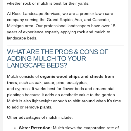
whether rock or mulch is best for their yards.
At Rose Landscape Services, we are a premier lawn care
company serving the Grand Rapids, Ada, and Cascade,
Michigan area. Our professional landscapers have over 15
years of experience expertly applying rock and mulch to
landscape beds.
WHAT ARE THE PROS & CONS OF
ADDING MULCH TO YOUR
LANDSCAPE BEDS?
Mulch consists of
organic wood chips and shreds from
trees
, such as oak, cedar, pine, eucalyptus,
and cypress. It works best for flower beds and ornamental
plantings because it adds an aesthetic value to the garden.
Mulch is also lightweight enough to shift around when it’s time
to add or remove plants.
Other advantages of mulch include:
Water Retention
: Mulch slows the evaporation rate of