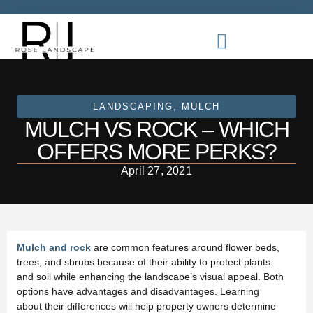
LANDSCAPING
,
MULCH
MULCH VS ROCK – WHICH
OFFERS MORE PERKS?
April 27, 2021
Mulch and rock
are common features around flower beds,
trees, and shrubs because of their ability to protect plants
and soil while enhancing the landscape’s visual appeal. Both
options have advantages and disadvantages. Learning
about their differences will help property owners determine