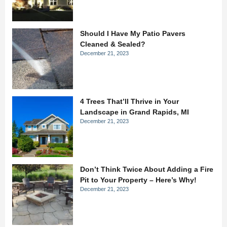
Should I Have My Patio Pavers
Cleaned & Sealed?
December 21, 2023
4 Trees That’ll Thrive in Your
Landscape in Grand Rapids, MI
December 21, 2023
Don’t Think Twice About Adding a Fire
Pit to Your Property – Here’s Why!
December 21, 2023