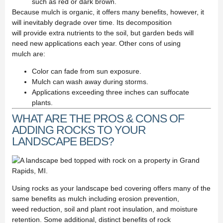
such as red or dark brown.
Because mulch is organic, it offers many benefits, however, it
will inevitably degrade over time. Its decomposition
will provide extra nutrients to the soil, but garden beds will
need new applications each year. Other cons of using
mulch are:
Color can fade from sun exposure.
Mulch can wash away during storms.
Applications exceeding three inches can suffocate
plants.
WHAT ARE THE PROS & CONS OF
ADDING ROCKS TO YOUR
LANDSCAPE BEDS?
Using rocks as your landscape bed covering offers many of the
same benefits as mulch including erosion prevention,
weed reduction, soil and plant root insulation, and moisture
retention. Some additional, distinct benefits of rock