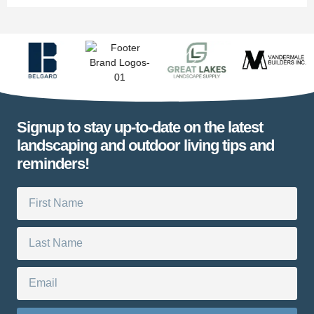
Signup to stay up-to-date on the latest
landscaping and outdoor living tips and
reminders!