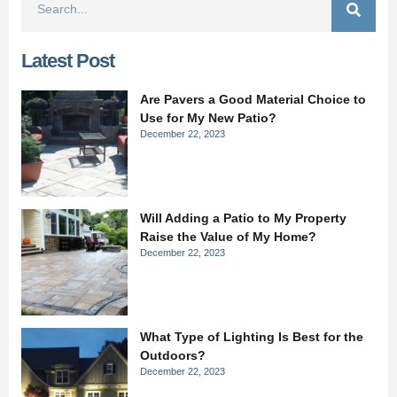
Latest Post
Are Pavers a Good Material Choice to
Use for My New Patio?
December 22, 2023
Will Adding a Patio to My Property
Raise the Value of My Home?
December 22, 2023
What Type of Lighting Is Best for the
Outdoors?
December 22, 2023