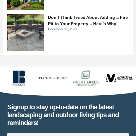
Don’t Think Twice About Adding a Fire
Pit to Your Property – Here’s Why!
December 21, 2023
Signup to stay up-to-date on the latest
landscaping and outdoor living tips and
reminders!