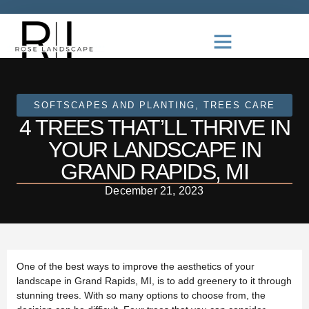
SOFTSCAPES AND PLANTING
,
TREES CARE
4 TREES THAT’LL THRIVE IN
YOUR LANDSCAPE IN
GRAND RAPIDS, MI
December 21, 2023
One of the best ways to improve the aesthetics of your
landscape in Grand Rapids, MI, is to add greenery to it through
stunning trees. With so many options to choose from, the