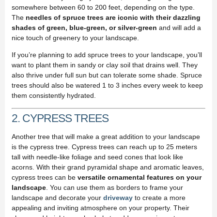
somewhere between 60 to 200 feet, depending on the type.
The
needles of spruce trees are iconic with their dazzling
shades of green, blue-green, or silver-green
and will add a
nice touch of greenery to your landscape.
If you’re planning to add spruce trees to your landscape, you’ll
want to plant them in sandy or clay soil that drains well. They
also thrive under full sun but can tolerate some shade. Spruce
trees should also be watered 1 to 3 inches every week to keep
them consistently hydrated.
2. CYPRESS TREES
Another tree that will make a great addition to your landscape
is the cypress tree. Cypress trees can reach up to 25 meters
tall with needle-like foliage and seed cones that look like
acorns. With their grand pyramidal shape and aromatic leaves,
cypress trees can be
versatile ornamental features on your
landscape
. You can use them as borders to frame your
landscape and decorate your
driveway
to create a more
appealing and inviting atmosphere on your property. Their