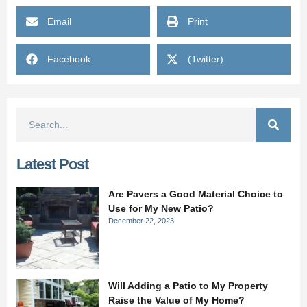
Email
Print
Facebook
(Twitter)
Latest Post
Are Pavers a Good Material Choice to
Use for My New Patio?
December 22, 2023
Will Adding a Patio to My Property
Raise the Value of My Home?