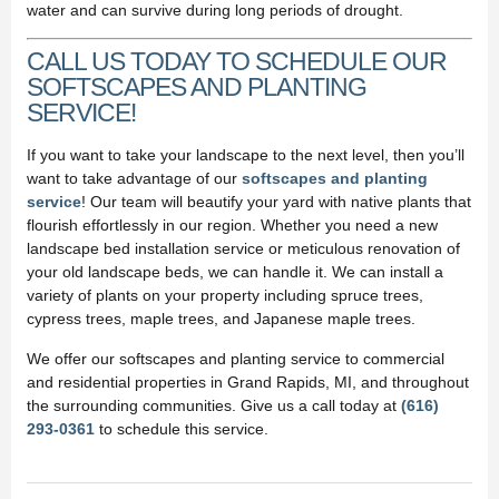
water and can survive during long periods of drought.
CALL US TODAY TO SCHEDULE OUR
SOFTSCAPES AND PLANTING
SERVICE!
If you want to take your landscape to the next level, then you’ll
want to take advantage of our
softscapes and planting
service
! Our team will beautify your yard with native plants that
flourish effortlessly in our region. Whether you need a new
landscape bed installation service or meticulous renovation of
your old landscape beds, we can handle it. We can install a
variety of plants on your property including spruce trees,
cypress trees, maple trees, and Japanese maple trees.
We offer our softscapes and planting service to commercial
and residential properties in Grand Rapids, MI, and throughout
the surrounding communities. Give us a call today at
(616)
293-0361
to schedule this service.