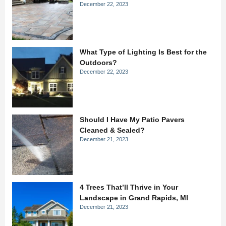
December 22, 2023
What Type of Lighting Is Best for the
Outdoors?
December 22, 2023
Should I Have My Patio Pavers
Cleaned & Sealed?
December 21, 2023
4 Trees That’ll Thrive in Your
Landscape in Grand Rapids, MI
December 21, 2023