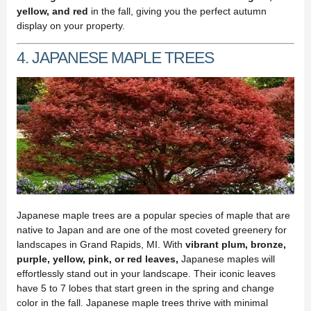
yellow, and red
in the fall, giving you the perfect autumn
display on your property.
4. JAPANESE MAPLE TREES
Japanese maple trees are a popular species of maple that are
native to Japan and are one of the most coveted greenery for
landscapes in Grand Rapids, MI. With
vibrant plum, bronze,
purple, yellow, pink, or red leaves,
Japanese maples will
effortlessly stand out in your landscape. Their iconic leaves
have 5 to 7 lobes that start green in the spring and change
color in the fall. Japanese maple trees thrive with minimal