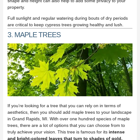
shape and height can also help to add some privacy to your
property.
Full sunlight and regular watering during bouts of dry periods
are critical to keep cypress trees growing healthy and lush.
3. MAPLE TREES
If you’re looking for a tree that you can rely on in terms of
aesthetics, then you should add maple trees to your landscape
in Grand Rapids, MI. With over one hundred species of maple
trees, there are a lot of options that you can choose from to
truly achieve your vision. This tree is famous for its
intense
and bright-colored leaves that turn to shades of gold,