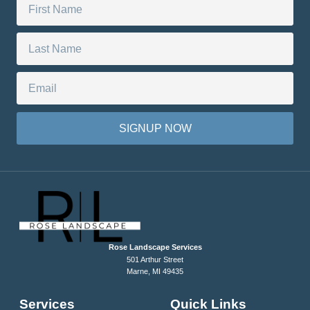
SIGNUP NOW
Rose Landscape Services
501 Arthur Street
Marne, MI 49435
Services
Quick Links