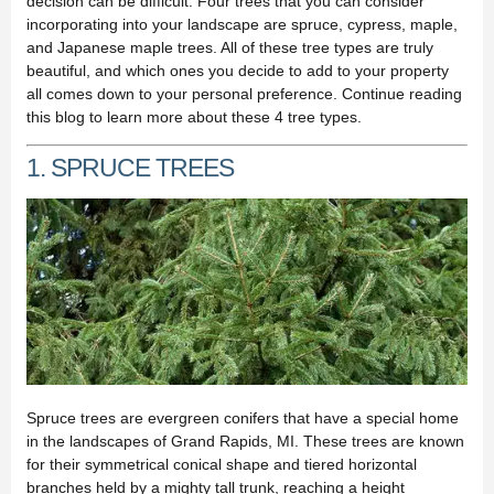
decision can be difficult. Four trees that you can consider
incorporating into your landscape are spruce, cypress, maple,
and Japanese maple trees. All of these tree types are truly
beautiful, and which ones you decide to add to your property
all comes down to your personal preference. Continue reading
this blog to learn more about these 4 tree types.
1. SPRUCE TREES
Spruce trees are evergreen conifers that have a special home
in the landscapes of Grand Rapids, MI. These trees are known
for their symmetrical conical shape and tiered horizontal
branches held by a mighty tall trunk, reaching a height