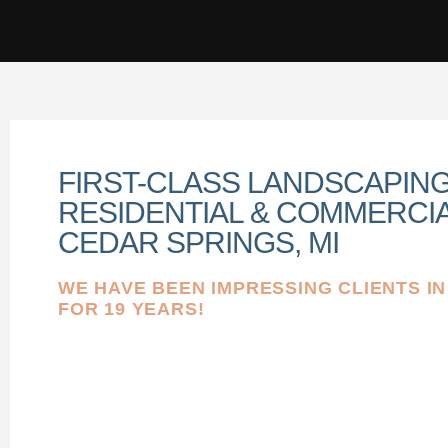
FIRST-CLASS LANDSCAPIN
RESIDENTIAL & COMMERCIA
CEDAR SPRINGS, MI
WE HAVE BEEN IMPRESSING CLIENTS I
FOR 19 YEARS!