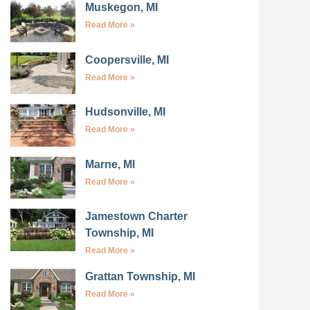
Muskegon, MI
Read More »
Coopersville, MI
Read More »
Hudsonville, MI
Read More »
Marne, MI
Read More »
Jamestown Charter
Township, MI
Read More »
Grattan Township, MI
Read More »