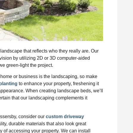
andscape that reflects who they really are. Our
 vision by utilizing 2D or 3D computer-aided
e green-light the project.
our home or business is the landscaping, so make
planting
to enhance your property, freshening it
 appearance. When creating landscape beds, we’ll
ertain that our landscaping complements it
assersby, consider our
custom driveway
ity, durable materials that also look great
ty of accessing your property. We can install