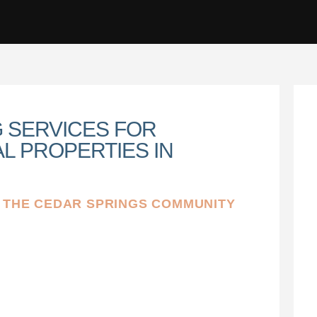
G SERVICES FOR
L PROPERTIES IN
N THE CEDAR SPRINGS COMMUNITY