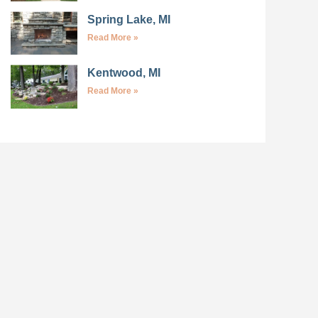
Spring Lake, MI
Read More »
Kentwood, MI
Read More »