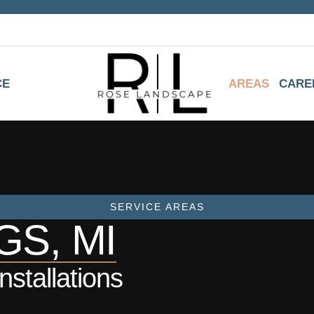
CE
AREAS
CARE
SERVICE AREAS
S, MI
stallations