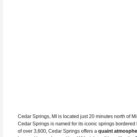
Cedar Springs, MI is located just 20 minutes north of M
Cedar Springs is named for its iconic springs bordered 
of over 3,600, Cedar Springs offers a
quaint atmospher