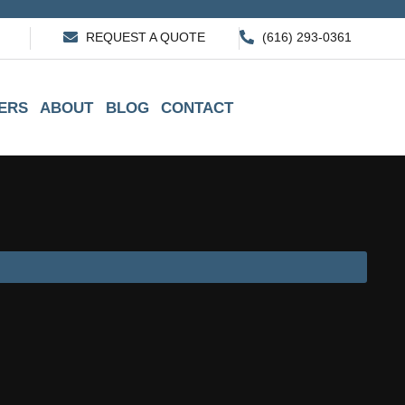
REQUEST A QUOTE
(616) 293-0361
ERS
ABOUT
BLOG
CONTACT