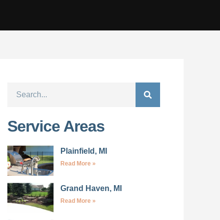
Service Areas
Plainfield, MI
Read More »
Grand Haven, MI
Read More »