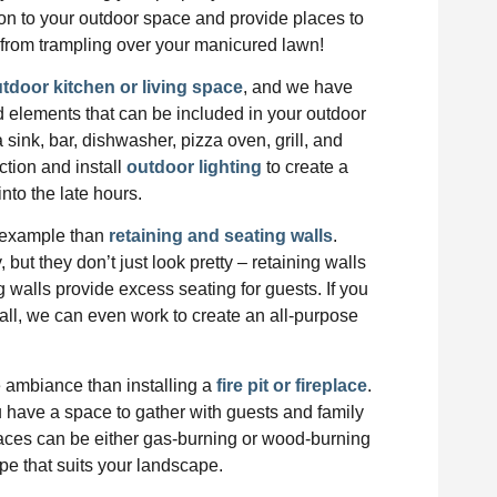
on to your outdoor space and provide places to
from trampling over your manicured lawn!
tdoor kitchen or living space
, and we have
d elements that can be included in your outdoor
a sink, bar, dishwasher, pizza oven, grill, and
ction and install
outdoor lighting
to create a
into the late hours.
r example than
retaining and seating walls
.
but they don’t just look pretty – retaining walls
g walls provide excess seating for guests. If you
wall, we can even work to create an all-purpose
te ambiance than installing a
fire pit or fireplace
.
you have a space to gather with guests and family
places can be either gas-burning or wood-burning
e that suits your landscape.