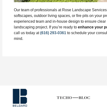
Our team of professionals at Rose Landscape Services w
softscapes, outdoor living spaces, or fire pits on your 
experienced team and in-house design to ensure clear 
landscaping project. If you’re ready to
enhance your p
call us today at
(616) 293-0361
to schedule your consult
mind.