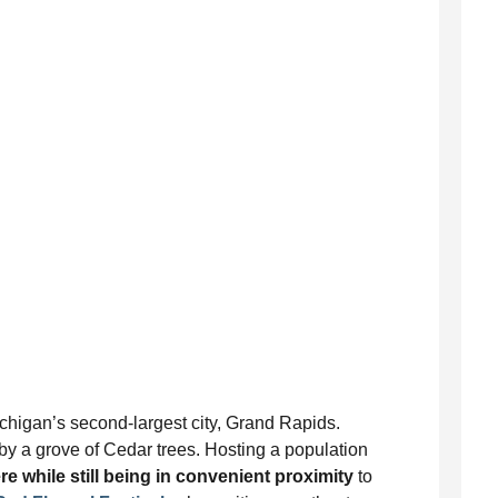
ichigan’s second-largest city, Grand Rapids.
by a grove of Cedar trees. Hosting a population
e while still being in convenient proximity
to