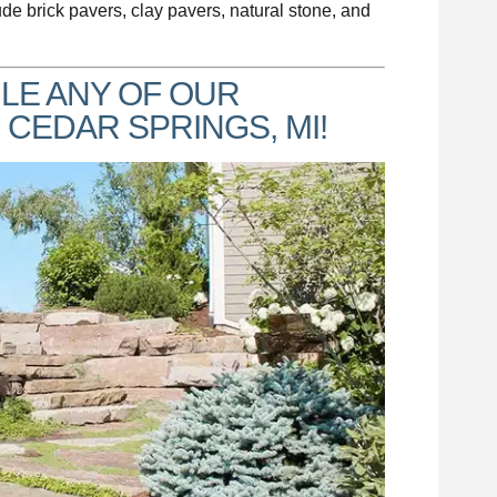
ude brick pavers, clay pavers, natural stone, and
LE ANY OF OUR
 CEDAR SPRINGS, MI!