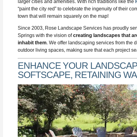
larger cities and amenities. With rich traditions like the
“paint the city red” to celebrate the ingenuity of their c
town that will remain squarely on the map!
Since 2003, Rose Landscape Services has proudly ser
Springs with the vision of
creating landscapes that a
inhabit them
. We offer landscaping services from the d
outdoor living spaces, making sure that each project se
ENHANCE YOUR LANDSCAPE
SOFTSCAPE, RETAINING WAL