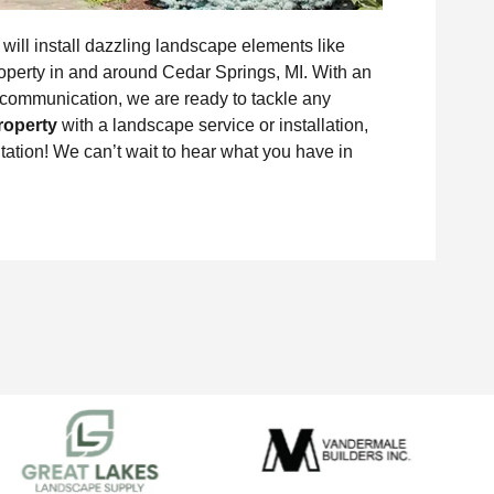
ill install dazzling landscape elements like
property in and around Cedar Springs, MI. With an
communication, we are ready to tackle any
roperty
with a landscape service or installation,
ation! We can’t wait to hear what you have in