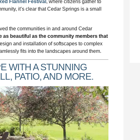
Red Flannel Festival
, where citizens gather to
ommunity, it’s clear that Cedar Springs is a small
ved the communities in and around Cedar
re as beautiful as the community members that
esign and installation of softscapes to complex
amlessly fits into the landscapes around them.
 WITH A STUNNING
L, PATIO, AND MORE.