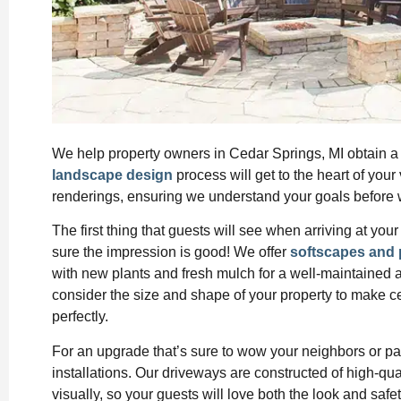
We help property owners in Cedar Springs, MI obtain a l
landscape design
process will get to the heart of your
renderings, ensuring we understand your goals before w
The first thing that guests will see when arriving at y
sure the impression is good! We offer
softscapes and 
with new plants and fresh mulch for a well-maintained
consider the size and shape of your property to make c
perfectly.
For an upgrade that’s sure to wow your neighbors or p
installations. Our driveways are constructed of high-qual
visually, so your guests will love both the look and safe