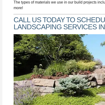
The types of materials we use in our build projects incl
more!
CALL US TODAY TO SCHEDU
LANDSCAPING SERVICES IN