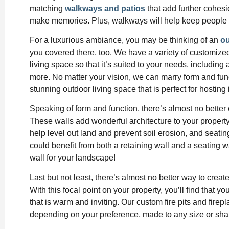
matching
walkways and patios
that add further cohesi
make memories. Plus, walkways will help keep people 
For a luxurious ambiance, you may be thinking of an
ou
you covered there, too. We have a variety of customize
living space so that it’s suited to your needs, including 
more. No matter your vision, we can marry form and fun
stunning outdoor living space that is perfect for hosting 
Speaking of form and function, there’s almost no bette
These walls add wonderful architecture to your property, 
help level out land and prevent soil erosion, and seatin
could benefit from both a retaining wall and a seating 
wall for your landscape!
Last but not least, there’s almost no better way to crea
With this focal point on your property, you’ll find that 
that is warm and inviting. Our custom fire pits and fire
depending on your preference, made to any size or shap