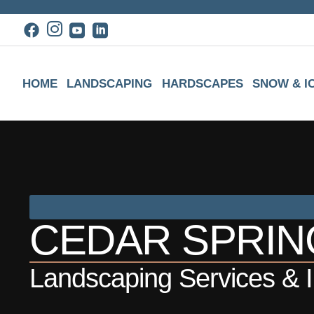
HOME
LANDSCAPING
HARDSCAPES
SNOW & I
CEDAR SPRING
Landscaping Services & In