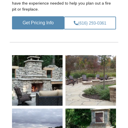
have the experience needed to help you plan out a fire
pit or fireplace.
Get Pricing Info
(616) 293-0361