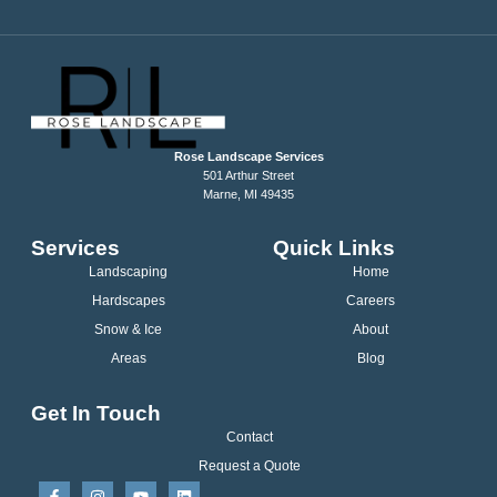
Rose Landscape Services
501 Arthur Street
Marne, MI 49435
Services
Quick Links
Landscaping
Home
Hardscapes
Careers
Snow & Ice
About
Areas
Blog
Get In Touch
Contact
Request a Quote