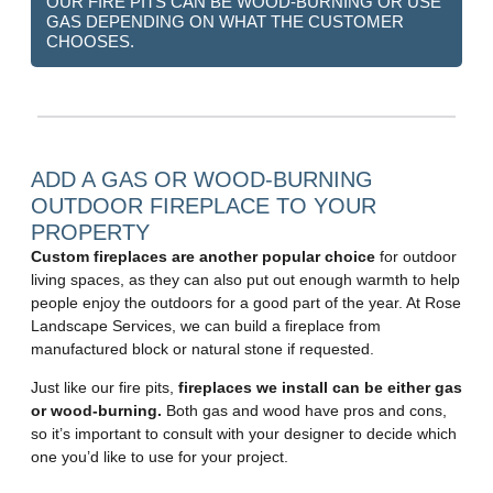
OUR FIRE PITS CAN BE WOOD-BURNING OR USE
GAS DEPENDING ON WHAT THE CUSTOMER
CHOOSES.
ADD A GAS OR WOOD-BURNING
OUTDOOR FIREPLACE TO YOUR
PROPERTY
Custom fireplaces are another popular choice
for outdoor
living spaces, as they can also put out enough warmth to help
people enjoy the outdoors for a good part of the year. At Rose
Landscape Services, we can build a fireplace from
manufactured block or natural stone if requested.
Just like our fire pits,
fireplaces we install can be either gas
or wood-burning.
Both gas and wood have pros and cons,
so it’s important to consult with your designer to decide which
one you’d like to use for your project.