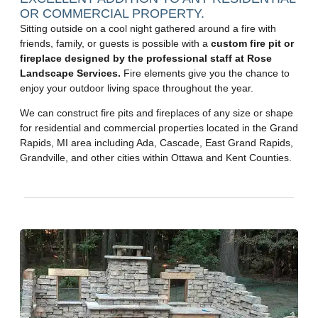
OR COMMERCIAL PROPERTY.
Sitting outside on a cool night gathered around a fire with
friends, family, or guests is possible with a
custom fire pit or
fireplace designed by the professional staff at Rose
Landscape Services.
Fire elements give you the chance to
enjoy your outdoor living space throughout the year.
We can construct fire pits and fireplaces of any size or shape
for residential and commercial properties located in the Grand
Rapids, MI area including Ada, Cascade, East Grand Rapids,
Grandville, and other cities within Ottawa and Kent Counties.