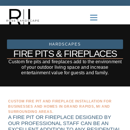
HARDSCAPES
FIRE PITS & FIREPLACES
Custom fire pits and fireplaces add to the environment
of your outdoor living space and increase
entertainment value for guests and family.
CUSTOM FIRE PIT AND FIREPLACE INSTALLATION FOR
BUSINESSES AND HOMES IN GRAND RAPIDS, MI AND
SURROUNDING AREAS.
A FIRE PIT OR FIREPLACE DESIGNED BY
OUR PROFESSIONAL STAFF CAN BE AN
EXCELLENT ADDITION TO ANY RESIDENTIAL