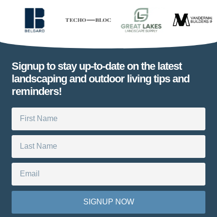
Signup to stay up-to-date on the latest
landscaping and outdoor living tips and
reminders!
SIGNUP NOW