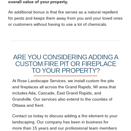
overall value of your property.
An additional bonus is that fire serves as a natural repellent
for pests and keeps them away from you and your loved ones
or customers without having to use a lot of chemicals.
ARE YOU CONSIDERING ADDING A
CUSTOM FIRE PIT OR FIREPLACE
TO YOUR PROPERTY?
At Rose Landscape Services, we install custom fire pits
and fireplaces all across the Grand Rapids, MI area that
includes Ada, Cascade, East Grand Rapids, and
Grandville. Our services also extend to the counties of
Ottawa and Kent.
Contact us today to discuss adding a fire element to your
landscaping. Our company has been in business for
more than 15 years and our professional team members