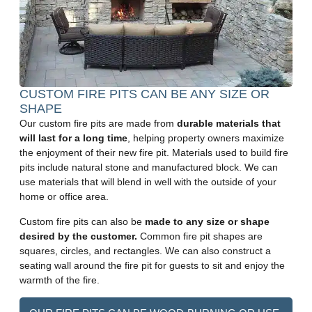
CUSTOM FIRE PITS CAN BE ANY SIZE OR
SHAPE
Our custom fire pits are made from
durable materials that
will last for a long time
, helping property owners maximize
the enjoyment of their new fire pit. Materials used to build fire
pits include natural stone and manufactured block. We can
use materials that will blend in well with the outside of your
home or office area.
Custom fire pits can also be
made to any size or shape
desired by the customer.
Common fire pit shapes are
squares, circles, and rectangles. We can also construct a
seating wall around the fire pit for guests to sit and enjoy the
warmth of the fire.