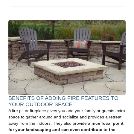
BENEFITS OF ADDING FIRE FEATURES TO
YOUR OUTDOOR SPACE
A fire pit or fireplace gives you and your family or guests extra
space to gather around and socialize and provides a retreat
away from the indoors. They also provide
a nice focal point
for your landscaping and can even contribute to the