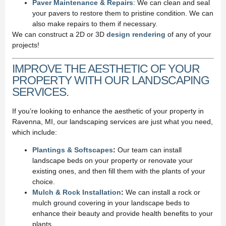
Paver Maintenance & Repairs
: We can clean and seal
your pavers to restore them to pristine condition. We can
also make repairs to them if necessary.
We can construct a 2D or 3D
design rendering
of any of your
projects!
IMPROVE THE AESTHETIC OF YOUR
PROPERTY WITH OUR LANDSCAPING
SERVICES.
If you’re looking to enhance the aesthetic of your property in
Ravenna, MI, our landscaping services are just what you need,
which include:
Plantings & Softscapes
:
Our team can install
landscape beds on your property or renovate your
existing ones, and then fill them with the plants of your
choice.
Mulch & Rock Installation
:
We can install a rock or
mulch ground covering in your landscape beds to
enhance their beauty and provide health benefits to your
plants.