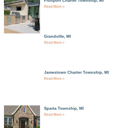
Fruitport Charter Township, MI
Read More »
Grandville, MI
Read More »
Jamestown Charter Township, MI
Read More »
Sparta Township, MI
Read More »