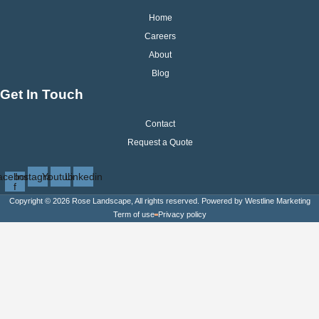
Home
Careers
About
Blog
Get In Touch
Contact
Request a Quote
acebook-
Instagram
Youtube
Linkedin
f
Copyright © 2026 Rose Landscape, All rights reserved. Powered by
Westline Marketing
Term of use
Privacy policy