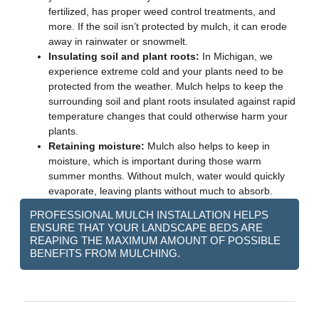
fertilized, has proper weed control treatments, and
more. If the soil isn’t protected by mulch, it can erode
away in rainwater or snowmelt.
Insulating soil and plant roots:
In Michigan, we
experience extreme cold and your plants need to be
protected from the weather. Mulch helps to keep the
surrounding soil and plant roots insulated against rapid
temperature changes that could otherwise harm your
plants.
Retaining moisture:
Mulch also helps to keep in
moisture, which is important during those warm
summer months. Without mulch, water would quickly
evaporate, leaving plants without much to absorb.
PROFESSIONAL MULCH INSTALLATION HELPS
ENSURE THAT YOUR LANDSCAPE BEDS ARE
REAPING THE MAXIMUM AMOUNT OF POSSIBLE
BENEFITS FROM MULCHING.