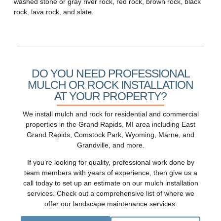
washed stone or gray river rock, red rock, brown rock, black
rock, lava rock, and slate.
DO YOU NEED PROFESSIONAL
MULCH OR ROCK INSTALLATION
AT YOUR PROPERTY?
We install mulch and rock for residential and commercial
properties in the Grand Rapids, MI area including East
Grand Rapids, Comstock Park, Wyoming, Marne, and
Grandville, and more.
If you’re looking for quality, professional work done by
team members with years of experience, then give us a
call today to set up an estimate on our mulch installation
services.
Check out a comprehensive list
of where we
offer our landscape maintenance services.