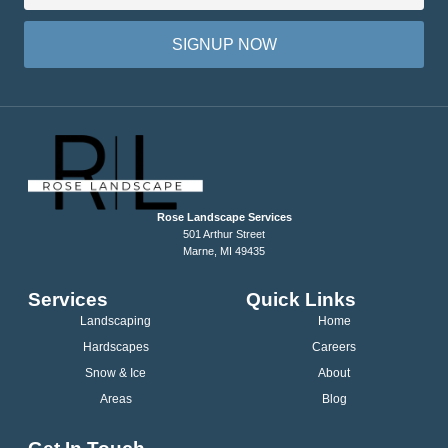
SIGNUP NOW
Rose Landscape Services
501 Arthur Street
Marne, MI 49435
Services
Quick Links
Landscaping
Home
Hardscapes
Careers
Snow & Ice
About
Areas
Blog