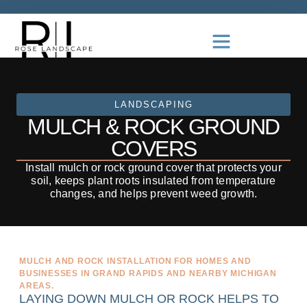
LANDSCAPING
MULCH & ROCK GROUND
COVERS
Install mulch or rock ground cover that protects your
soil, keeps plant roots insulated from temperature
changes, and helps prevent weed growth.
MULCH AND ROCK INSTALLATION FOR HOMES AND
BUSINESSES IN GRAND RAPIDS AND NEARBY MICHIGAN
AREAS.
LAYING DOWN MULCH OR ROCK HELPS TO