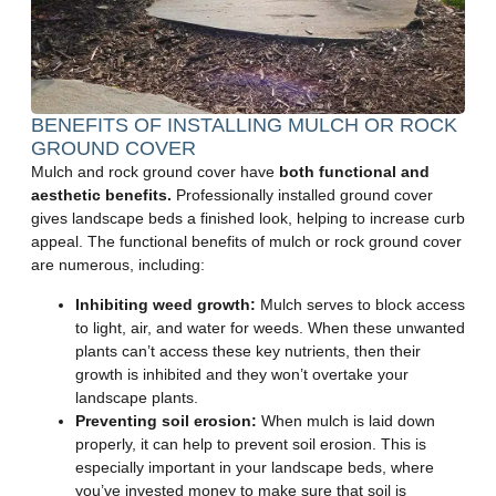
BENEFITS OF INSTALLING MULCH OR ROCK
GROUND COVER
Mulch and rock ground cover have
both functional and
aesthetic benefits.
Professionally installed ground cover
gives landscape beds a finished look, helping to increase curb
appeal. The functional benefits of mulch or rock ground cover
are numerous, including:
Inhibiting weed growth:
Mulch serves to block access
to light, air, and water for weeds. When these unwanted
plants can’t access these key nutrients, then their
growth is inhibited and they won’t overtake your
landscape plants.
Preventing soil erosion:
When mulch is laid down
properly, it can help to prevent soil erosion. This is
especially important in your landscape beds, where
you’ve invested money to make sure that soil is