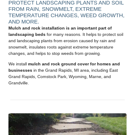
PROTECT LANDSCAPING PLANTS AND SOIL
FROM RAIN, SNOWMELT, EXTREME
TEMPERATURE CHANGES, WEED GROWTH,
AND MORE.
Mulch and rock installation is an important part of
landscaping beds
for many reasons. It helps to protect soil
and landscaping plants from erosion caused by rain and
snowmelt, insulates roots against extreme temperature
changes, and helps to stop weeds from growing.
We install
mulch and rock ground cover for homes and
businesses
in the Grand Rapids, MI area, including East
Grand Rapids, Comstock Park, Wyoming, Marne, and
Grandville.