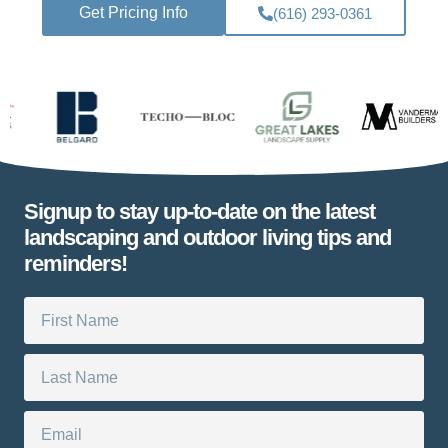
Get Pricing Info
(616) 293-0361
Signup to stay up-to-date on the latest
landscaping and outdoor living tips and
reminders!