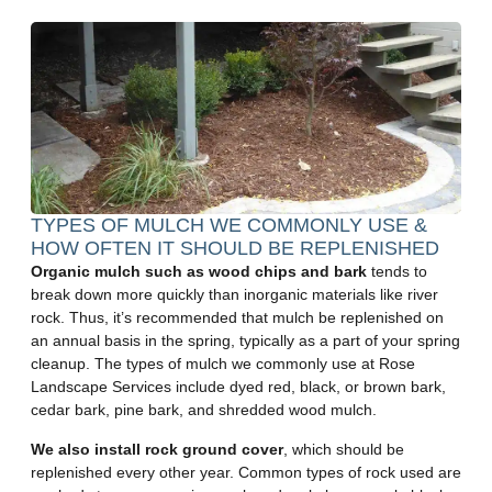
TYPES OF MULCH WE COMMONLY USE &
HOW OFTEN IT SHOULD BE REPLENISHED
Organic mulch such as wood chips and bark
tends to
break down more quickly than inorganic materials like river
rock. Thus, it’s recommended that mulch be replenished on
an annual basis in the spring, typically as a part of your spring
cleanup. The types of mulch we commonly use at Rose
Landscape Services include dyed red, black, or brown bark,
cedar bark, pine bark, and shredded wood mulch.
We also install rock ground cover
, which should be
replenished every other year. Common types of rock used are