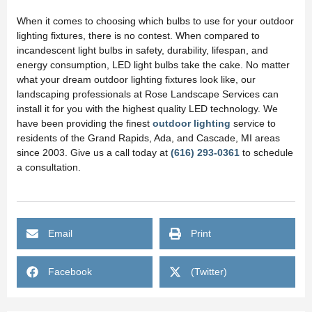
When it comes to choosing which bulbs to use for your outdoor
lighting fixtures, there is no contest. When compared to
incandescent light bulbs in safety, durability, lifespan, and
energy consumption, LED light bulbs take the cake. No matter
what your dream outdoor lighting fixtures look like, our
landscaping professionals at Rose Landscape Services can
install it for you with the highest quality LED technology. We
have been providing the finest
outdoor lighting
service to
residents of the Grand Rapids, Ada, and Cascade, MI areas
since 2003. Give us a call today at
(616) 293-0361
to schedule
a consultation.
Email
Print
Facebook
(Twitter)