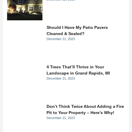
Should I Have My Patio Pavers
Cleaned & Sealed?
December 21, 2023
4 Trees That’ll Thrive in Your
Landscape in Grand Rapids, MI
December 21, 2023
Don’t Think Twice About Adding a Fire
Pit to Your Property – Here’s Why!
December 21, 2023