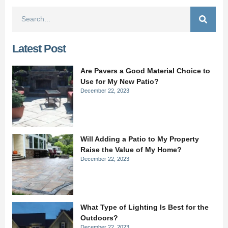
Latest Post
Are Pavers a Good Material Choice to
Use for My New Patio?
December 22, 2023
Will Adding a Patio to My Property
Raise the Value of My Home?
December 22, 2023
What Type of Lighting Is Best for the
Outdoors?
December 22, 2023