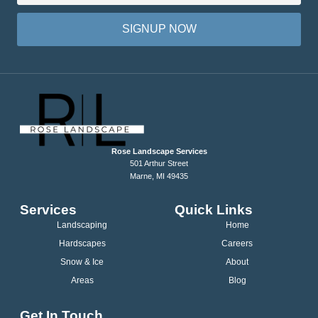
SIGNUP NOW
Rose Landscape Services
501 Arthur Street
Marne, MI 49435
Services
Quick Links
Landscaping
Home
Hardscapes
Careers
Snow & Ice
About
Areas
Blog
Get In Touch