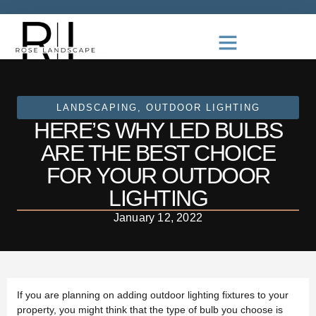
LANDSCAPING
,
OUTDOOR LIGHTING
HERE’S WHY LED BULBS
ARE THE BEST CHOICE
FOR YOUR OUTDOOR
LIGHTING
January 12, 2022
If you are planning on adding outdoor lighting fixtures to your
property, you might think that the type of bulb you choose is