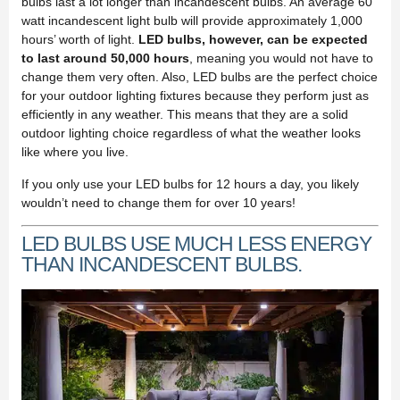
bulbs last a lot longer than incandescent bulbs. An average 60
watt incandescent light bulb will provide approximately 1,000
hours’ worth of light.
LED bulbs, however, can be expected
to last around 50,000 hours
, meaning you would not have to
change them very often. Also, LED bulbs are the perfect choice
for your outdoor lighting fixtures because they perform just as
efficiently in any weather. This means that they are a solid
outdoor lighting choice regardless of what the weather looks
like where you live.
If you only use your LED bulbs for 12 hours a day, you likely
wouldn’t need to change them for over 10 years!
LED BULBS USE MUCH LESS ENERGY
THAN INCANDESCENT BULBS.