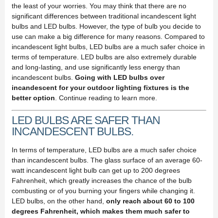
the least of your worries. You may think that there are no
significant differences between traditional incandescent light
bulbs and LED bulbs. However, the type of bulb you decide to
use can make a big difference for many reasons. Compared to
incandescent light bulbs, LED bulbs are a much safer choice in
terms of temperature. LED bulbs are also extremely durable
and long-lasting, and use significantly less energy than
incandescent bulbs.
Going with LED bulbs over
incandescent for your outdoor lighting fixtures is the
better option
. Continue reading to learn more.
LED BULBS ARE SAFER THAN
INCANDESCENT BULBS.
In terms of temperature, LED bulbs are a much safer choice
than incandescent bulbs. The glass surface of an average 60-
watt incandescent light bulb can get up to 200 degrees
Fahrenheit, which greatly increases the chance of the bulb
combusting or of you burning your fingers while changing it.
LED bulbs, on the other hand,
only reach about 60 to 100
degrees Fahrenheit, which makes them much safer to