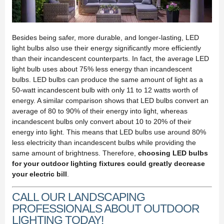
Besides being safer, more durable, and longer-lasting, LED
light bulbs also use their energy significantly more efficiently
than their incandescent counterparts. In fact, the average LED
light bulb uses about 75% less energy than incandescent
bulbs. LED bulbs can produce the same amount of light as a
50-watt incandescent bulb with only 11 to 12 watts worth of
energy. A similar comparison shows that LED bulbs convert an
average of 80 to 90% of their energy into light, whereas
incandescent bulbs only convert about 10 to 20% of their
energy into light. This means that LED bulbs use around 80%
less electricity than incandescent bulbs while providing the
same amount of brightness. Therefore,
choosing LED bulbs
for your outdoor lighting fixtures could greatly decrease
your electric bill
.
CALL OUR LANDSCAPING
PROFESSIONALS ABOUT OUTDOOR
LIGHTING TODAY!