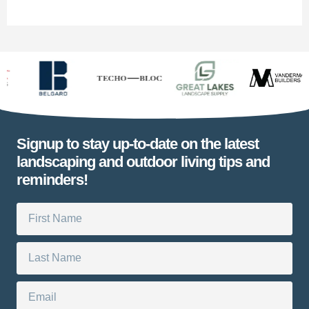
Signup to stay up-to-date on the latest
landscaping and outdoor living tips and
reminders!