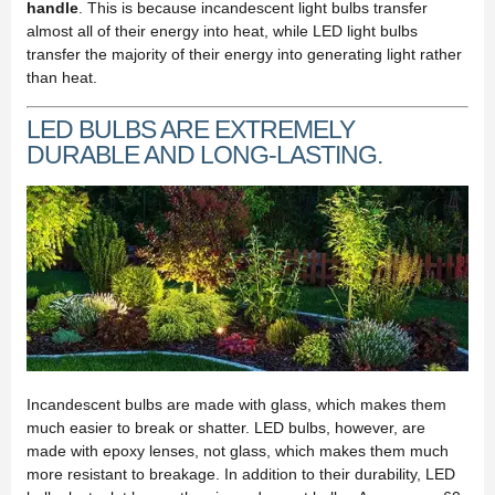
handle
. This is because incandescent light bulbs transfer
almost all of their energy into heat, while LED light bulbs
transfer the majority of their energy into generating light rather
than heat.
LED BULBS ARE EXTREMELY
DURABLE AND LONG-LASTING.
Incandescent bulbs are made with glass, which makes them
much easier to break or shatter. LED bulbs, however, are
made with epoxy lenses, not glass, which makes them much
more resistant to breakage. In addition to their durability, LED